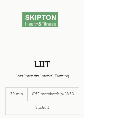
LIIT
Low Intensity Interval Training
SHF
membership/
30 min
3
SHF membership/£8.50
£8.50
0
m
Studio 1
i
n