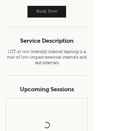
Book Now
Service Description
LIIT or low intensity interval training is a
mix of low-impact exercise intervals and
rest intervals
Upcoming Sessions