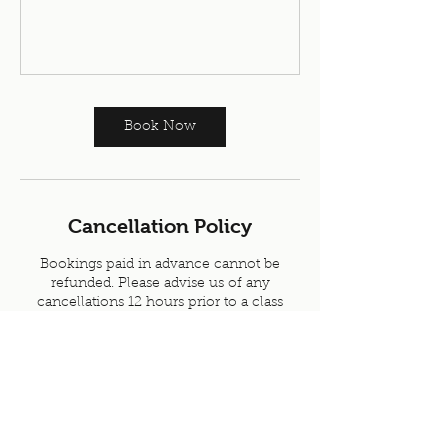
Book Now
Cancellation Policy
Bookings paid in advance cannot be
refunded. Please advise us of any
cancellations 12 hours prior to a class
Contact Details
Skipton Health & Fitness, Skipton, UK