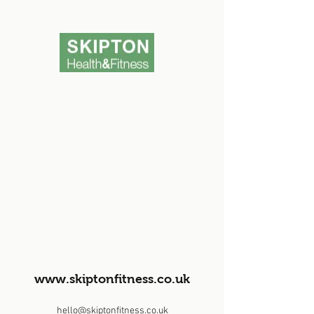
www.skiptonfitness.co.uk
hello@skiptonfitness.co.uk